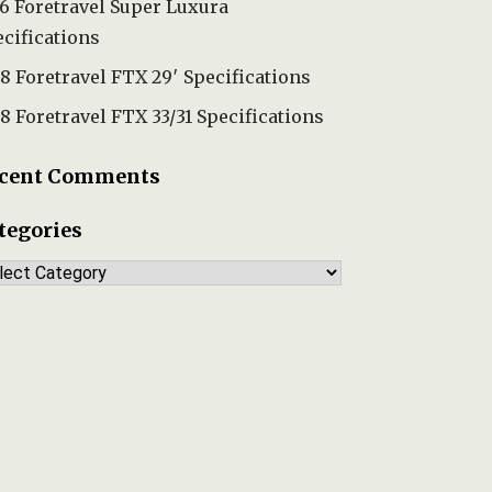
6 Foretravel Super Luxura
cifications
8 Foretravel FTX 29′ Specifications
8 Foretravel FTX 33/31 Specifications
cent Comments
tegories
tegories