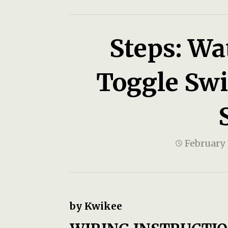
Steps: Wa
Toggle Swit
February 
by Kwikee