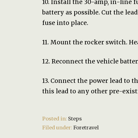
10. Install the 30-amp, in-line 
battery as possible. Cut the lea
fuse into place.
11. Mount the rocker switch. H
12. Reconnect the vehicle batter
13. Connect the power lead to th
this lead to any other pre-existi
Posted in:
Steps
Filed under:
Foretravel