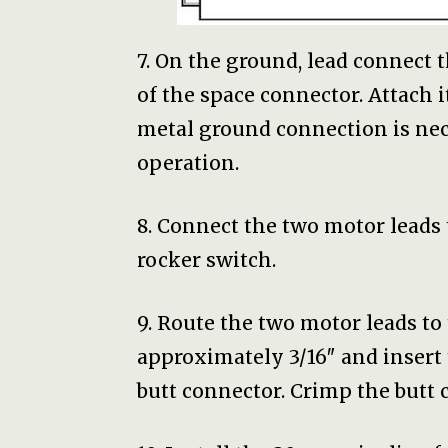
7. On the ground, lead connect 
of the space connector. Attach i
metal ground connection is nec
operation.
8. Connect the two motor leads 
rocker switch.
9. Route the two motor leads to
approximately 3/16″ and insert
butt connector. Crimp the butt 