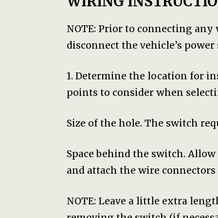
WIRING INSTRUCTIO
NOTE: Prior to connecting any
disconnect the vehicle’s power s
1. Determine the location for i
points to consider when selecti
Size of the hole. The switch requ
Space behind the switch. Allo
and attach the wire connectors 
NOTE: Leave a little extra lengt
removing the switch (if necessar