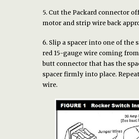
5. Cut the Packard connector of
motor and strip wire back appro
6. Slip a spacer into one of the
red 15-gauge wire coming from 
butt connector that has the sp
spacer firmly into place. Repea
wire.