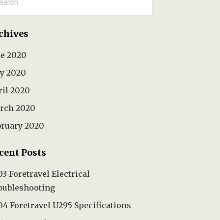
:
chives
ne 2020
y 2020
ril 2020
rch 2020
bruary 2020
cent Posts
3 Foretravel Electrical
oubleshooting
4 Foretravel U295 Specifications