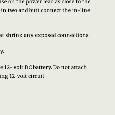
fuse on the power lead as close to the
d in two and butt connect the in-line
eat shrink any exposed connections.
y.
e 12- volt DC battery. Do not attach
ng 12-volt circuit.