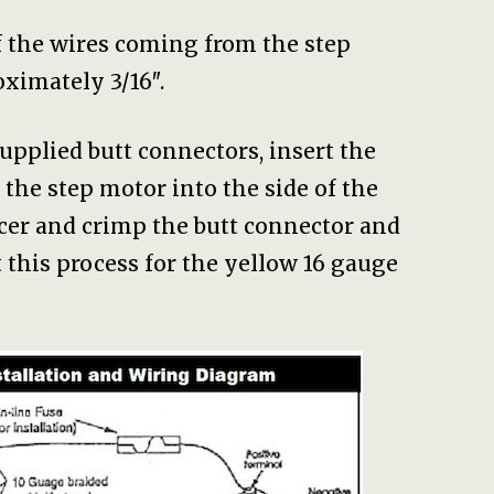
f the wires coming from the step
ximately 3/16″.
 supplied butt connectors, insert the
the step motor into the side of the
acer and crimp the butt connector and
t this process for the yellow 16 gauge