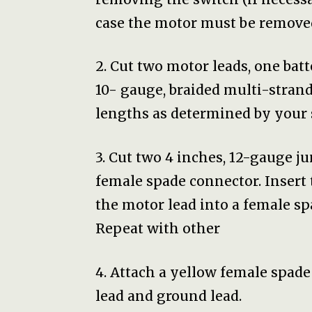
case the motor must be remove
2. Cut two motor leads, one bat
10- gauge, braided multi-strand
lengths as determined by your 
3. Cut two 4 inches, 12-gauge j
female spade connector. Insert 
the motor lead into a female sp
Repeat with other
4. Attach a yellow female spade
lead and ground lead.