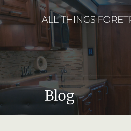
Skip
to
ALL THINGS FORET
content
Blog