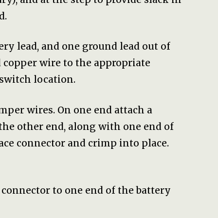
d.
tery lead, and one ground lead out of
 copper wire to the appropriate
switch location.
umper wires. On one end attach a
the other end, along with one end of
ace connector and crimp into place.
 connector to one end of the battery