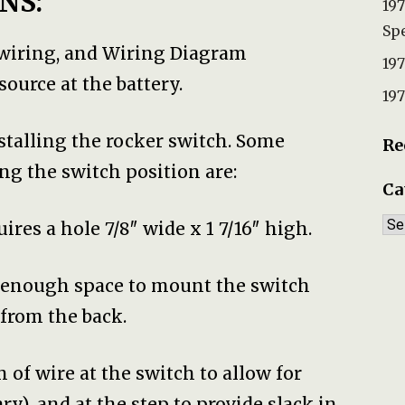
NS:
197
Spe
 wiring, and Wiring Diagram
197
ource at the battery.
197
nstalling the rocker switch. Some
Re
ng the switch position are:
Ca
Ca
ires a hole 7/8″ wide x 1 7/16″ high.
w enough space to mount the switch
from the back.
h of wire at the switch to allow for
y), and at the step to provide slack in