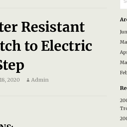
for
Ar
ter Resistant
Ju
ch to Electric
Ma
Ap
Step
Ma
Fe
18, 2020
Admin
Re
200
Tr
200