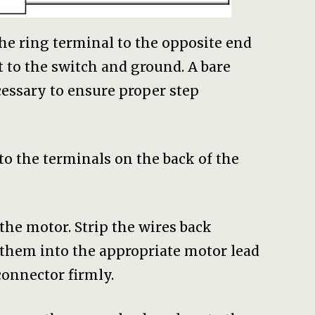
the ring terminal to the opposite end
t to the switch and ground. A bare
essary to ensure proper step
to the terminals on the back of the
 the motor. Strip the wires back
 them into the appropriate motor lead
connector firmly.