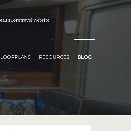
au's Foretravel Website
FLOORPLANS
RESOURCES
BLOG
arch