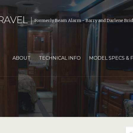
RAVEL
Formerly Beam Alarm - Barry and Darlene Bride
ABOUT
TECHNICAL INFO
MODEL SPECS & 
Se