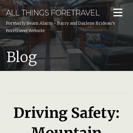
Skip
to
ALL THINGS FORETRAVEL
content
Formerly Beam Alarm - Barry and Darlene Brideau's
Foretravel Website
Blog
Driving Safety:
Mountain