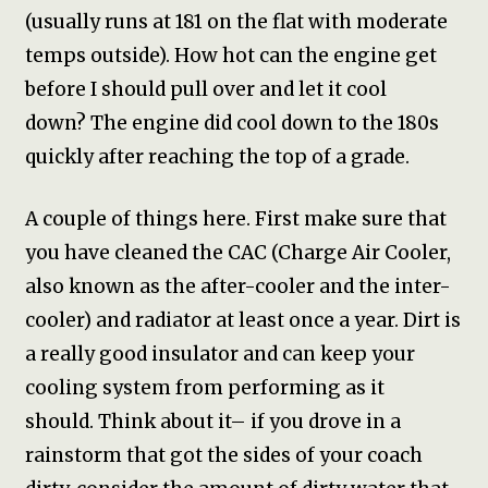
(usually runs at 181 on the flat with moderate
temps outside). How hot can the engine get
before I should pull over and let it cool
down? The engine did cool down to the 180s
quickly after reaching the top of a grade.
A couple of things here. First make sure that
you have cleaned the CAC (Charge Air Cooler,
also known as the after-cooler and the inter-
cooler) and radiator at least once a year. Dirt is
a really good insulator and can keep your
cooling system from performing as it
should. Think about it– if you drove in a
rainstorm that got the sides of your coach