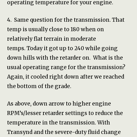
operating temperature for your engine.
4. Same question for the transmission. That
temp is usually close to 180 when on
relatively flat terrain in moderate
temps. Today it got up to 240 while going
down hills with the retarder on. What is the
usual operating range for the transmission?
Again, it cooled right down after we reached
the bottom of the grade.
As above, down arrow to higher engine
RPM’s/lesser retarder settings to reduce the
temperature in the transmission. With
Transynd and the severe-duty fluid change