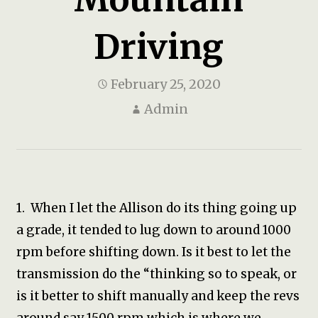
Driving
February 25, 2020
Admin
1. When I let the Allison do its thing going up
a grade, it tended to lug down to around 1000
rpm before shifting down. Is it best to let the
transmission do the “thinking so to speak, or
is it better to shift manually and keep the revs