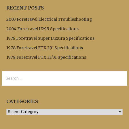
RECENT POSTS
2003 Foretravel Electrical Troubleshooting
2004 Foretravel U295 Specifications
1976 Foretravel Super Luxura Specifications
1978 Foretravel FTX 29′ Specifications
1978 Foretravel FTX 33/31 Specifications
Search
for:
CATEGORIES
Categories