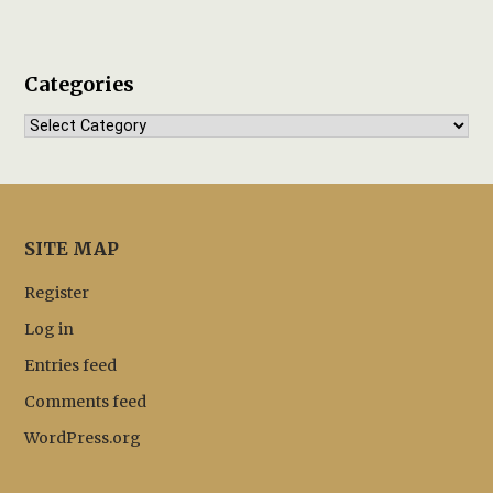
Categories
Categories
SITE MAP
Register
Log in
Entries feed
Comments feed
WordPress.org