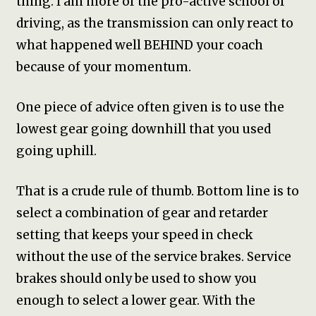
thing. I am more of the pro-active school of
driving, as the transmission can only react to
what happened well BEHIND your coach
because of your momentum.
One piece of advice often given is to use the
lowest gear going downhill that you used
going uphill.
That is a crude rule of thumb. Bottom line is to
select a combination of gear and retarder
setting that keeps your speed in check
without the use of the service brakes. Service
brakes should only be used to show you
enough to select a lower gear. With the