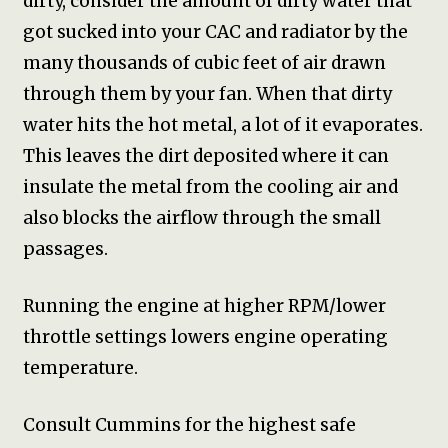
dirty, consider the amount of dirty water that
got sucked into your CAC and radiator by the
many thousands of cubic feet of air drawn
through them by your fan. When that dirty
water hits the hot metal, a lot of it evaporates.
This leaves the dirt deposited where it can
insulate the metal from the cooling air and
also blocks the airflow through the small
passages.
Running the engine at higher RPM/lower
throttle settings lowers engine operating
temperature.
Consult Cummins for the highest safe