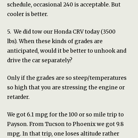
schedule, occasional 240 is acceptable. But
cooler is better.
5. We did tow our Honda CRV today (3500
lbs). When these kinds of grades are
anticipated, would it be better to unhook and
drive the car separately?
Only if the grades are so steep/temperatures
so high that you are stressing the engine or
retarder.
We got 6.1 mpg for the 100 or so mile trip to
Payson. From Tucson to Phoenix we got 9.8
mpg. In that trip, one loses altitude rather