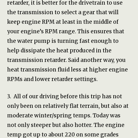
retarder, it is better for the drivetrain to use
the transmission to select a gear that will
keep engine RPM at least in the middle of
your engine’s RPM range. This ensures that
the water pump is turning fast enough to
help dissipate the heat produced in the
transmission retarder. Said another way, you
heat transmission fluid less at higher engine
RPMs and lower retarder settings.
3. All of our driving before this trip has not
only been on relatively flat terrain, but also at
moderate winter/spring temps. Today was
not only steeper but also hotter. The engine
temp got up to about 220 on some grades