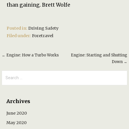
than gaining. Brett Wolfe
Posted in:
Driving Safety
Filed under:
Foretravel
Post
← Engine: How a Turbo Works
Engine: Starting and Shutting
Down →
navigation
Search
for:
Archives
June 2020
May 2020