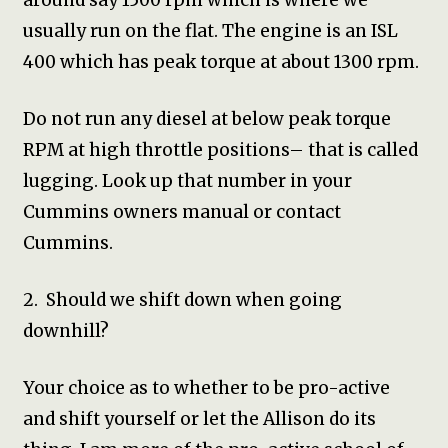
around say 1500 rpm which is where we
usually run on the flat. The engine is an ISL
400 which has peak torque at about 1300 rpm.
Do not run any diesel at below peak torque
RPM at high throttle positions– that is called
lugging. Look up that number in your
Cummins owners manual or contact
Cummins.
2. Should we shift down when going
downhill?
Your choice as to whether to be pro-active
and shift yourself or let the Allison do its