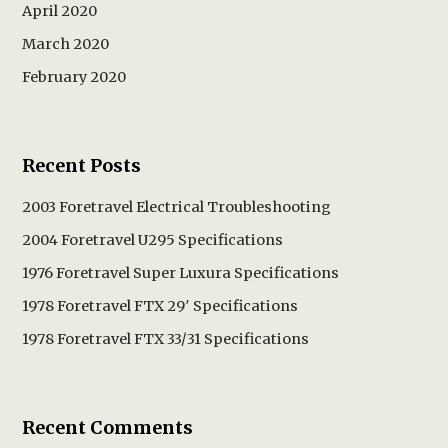
April 2020
March 2020
February 2020
Recent Posts
2003 Foretravel Electrical Troubleshooting
2004 Foretravel U295 Specifications
1976 Foretravel Super Luxura Specifications
1978 Foretravel FTX 29′ Specifications
1978 Foretravel FTX 33/31 Specifications
Recent Comments