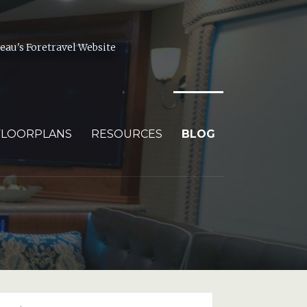
au's Foretravel Website
FLOORPLANS
RESOURCES
BLOG
arch