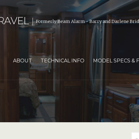
RAVEL
Formerly Beam Alarm - Barry and Darlene Bride
ABOUT
TECHNICAL INFO
MODEL SPECS & 
Se