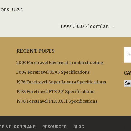
ions
,
U295
1999 U320 Floorplan →
Sea
RECENT POSTS
for:
2003 Foretravel Electrical Troubleshooting
2004 Foretravel U295 Specifications
CA
1976 Foretravel Super Luxura Specifications
Cat
1978 Foretravel FTX 29′ Specifications
1978 Foretravel FTX 33/31 Specifications
Privac
CS & FLOORPLANS
RESOURCES
BLOG