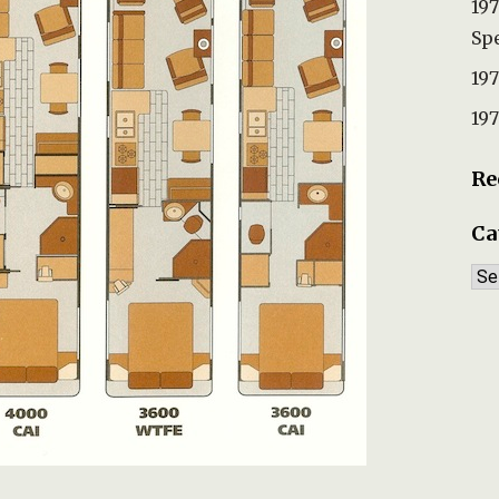
197
Spe
197
197
Re
Ca
Ca