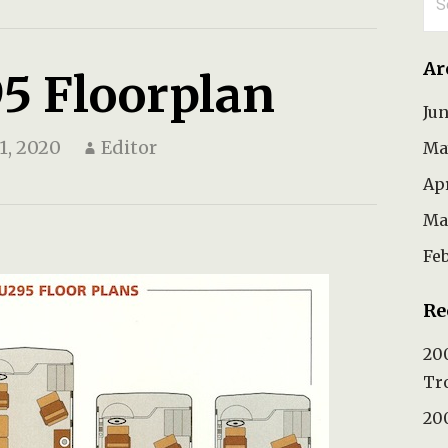
for
Ar
5 Floorplan
Ju
1, 2020
Editor
Ma
Ap
Ma
Fe
Re
200
Tr
200