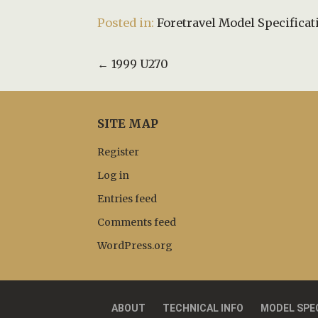
Posted in:
Foretravel Model Specificat
Post
← 1999 U270
navigation
SITE MAP
Register
Log in
Entries feed
Comments feed
WordPress.org
ABOUT
TECHNICAL INFO
MODEL SPE