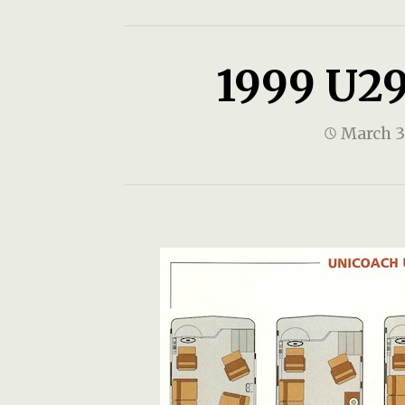
1999 U29
March 3