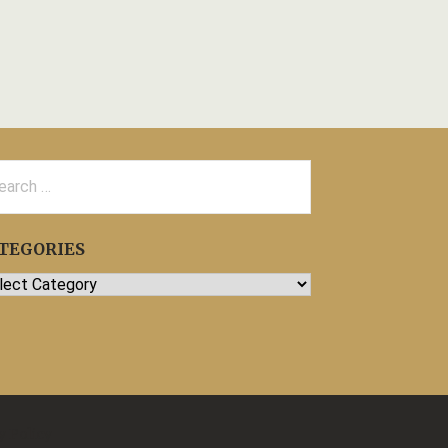
rch
TEGORIES
egories
y Policy