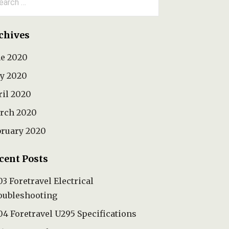
:
chives
ne 2020
y 2020
ril 2020
rch 2020
bruary 2020
cent Posts
3 Foretravel Electrical
oubleshooting
4 Foretravel U295 Specifications