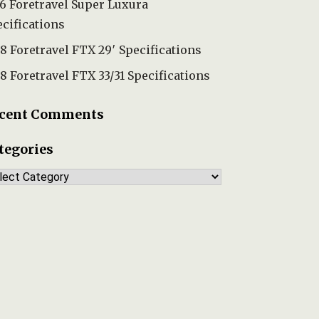
6 Foretravel Super Luxura
cifications
8 Foretravel FTX 29′ Specifications
8 Foretravel FTX 33/31 Specifications
cent Comments
tegories
tegories