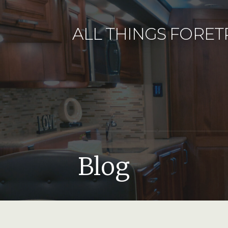
Skip
to
ALL THINGS FORET
content
Blog