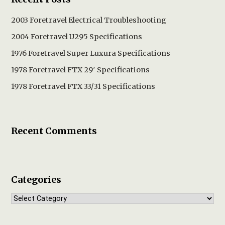
2003 Foretravel Electrical Troubleshooting
2004 Foretravel U295 Specifications
1976 Foretravel Super Luxura Specifications
1978 Foretravel FTX 29′ Specifications
1978 Foretravel FTX 33/31 Specifications
Recent Comments
Categories
Categories