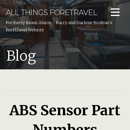
Skip
to
ALL THINGS FORETRAVEL
content
Formerly Beam Alarm - Barry and Darlene Brideau's
Foretravel Website
Blog
ABS Sensor Part
Numbers