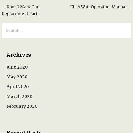
Post
← Kool O Matic Fan
Kill A Watt Operation Manual →
Replacement Parts
navigation
Search
for:
Archives
June 2020
May 2020
April 2020
March 2020
February 2020
Recent Posts