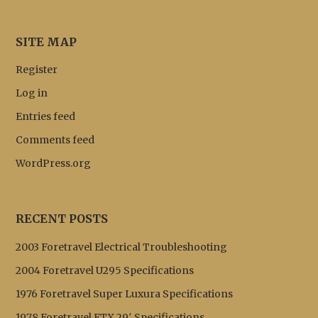
SITE MAP
Register
Log in
Entries feed
Comments feed
WordPress.org
RECENT POSTS
2003 Foretravel Electrical Troubleshooting
2004 Foretravel U295 Specifications
1976 Foretravel Super Luxura Specifications
1978 Foretravel FTX 29′ Specifications