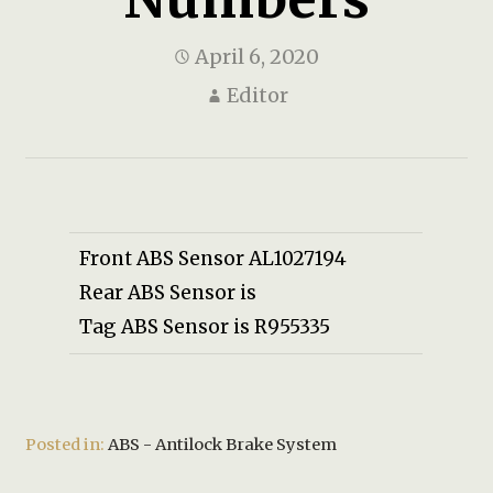
April 6, 2020
Editor
Front ABS Sensor AL1027194
Rear ABS Sensor is
Tag ABS Sensor is R955335
Posted in:
ABS - Antilock Brake System