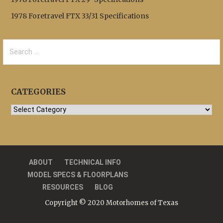
1978 Foretravel FTX 33/31 Specifications
Search
for:
CATEGORIES
Categories
ABOUT
TECHNICAL INFO
Privacy Policy
MODEL SPECS & FLOORPLANS
RESOURCES
BLOG
Copyright © 2020 Motorhomes of Texas