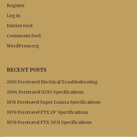
Register
Log in
Entries feed
Comments feed
WordPress.org
RECENT POSTS
2003 Foretravel Electrical Troubleshooting
2004 Foretravel U295 Specifications
1976 Foretravel Super Luxura Specifications
1978 Foretravel FTX 29′ Specifications
1978 Foretravel FTX 33/31 Specifications