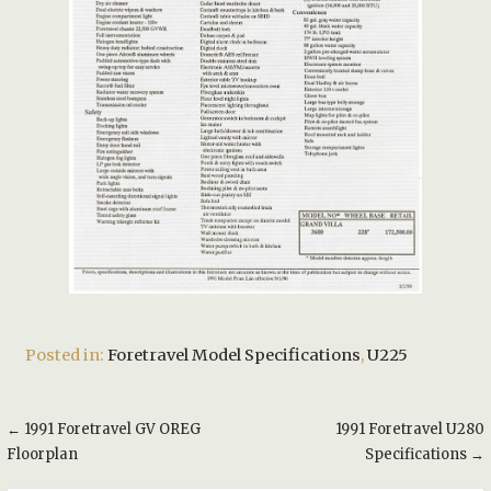
Posted in:
Foretravel Model Specifications
,
U225
Post
← 1991 Foretravel GV OREG
1991 Foretravel U280
Floorplan
Specifications →
navigation