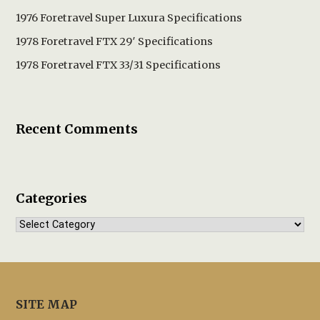
1976 Foretravel Super Luxura Specifications
1978 Foretravel FTX 29′ Specifications
1978 Foretravel FTX 33/31 Specifications
Recent Comments
Categories
Categories
SITE MAP