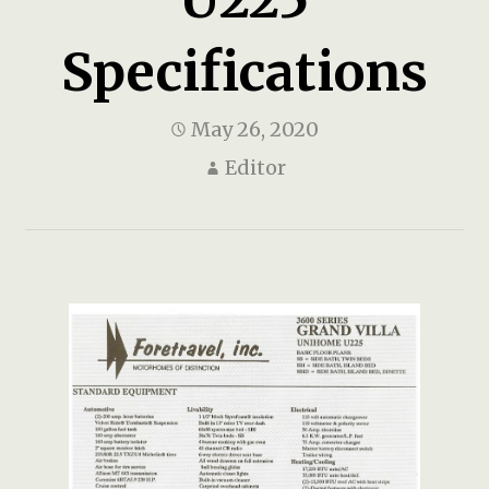
Specifications
May 26, 2020
Editor