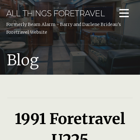
Skip
to
ALL THINGS FORETRAVEL
content
Formerly Beam Alarm - Barry and Darlene Brideau's
Foretravel Website
Blog
1991 Foretravel
U225