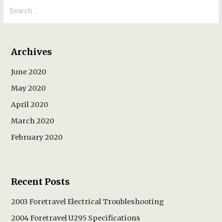
Search
for:
Archives
June 2020
May 2020
April 2020
March 2020
February 2020
Recent Posts
2003 Foretravel Electrical Troubleshooting
2004 Foretravel U295 Specifications