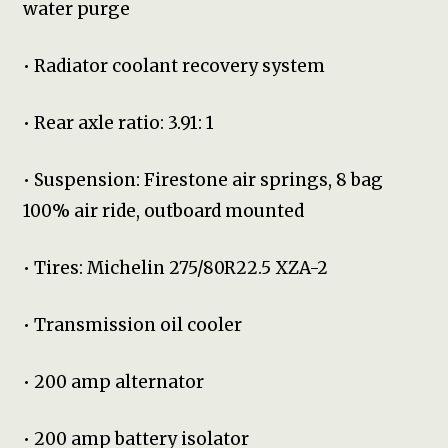
water purge
• Radiator coolant recovery system
• Rear axle ratio: 3.91: 1
• Suspension: Firestone air springs, 8 bag
100% air ride, outboard mounted
• Tires: Michelin 275/80R22.5 XZA-2
• Transmission oil cooler
• 200 amp alternator
• 200 amp battery isolator