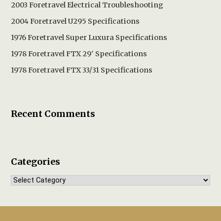
2003 Foretravel Electrical Troubleshooting
2004 Foretravel U295 Specifications
1976 Foretravel Super Luxura Specifications
1978 Foretravel FTX 29′ Specifications
1978 Foretravel FTX 33/31 Specifications
Recent Comments
Categories
Categories