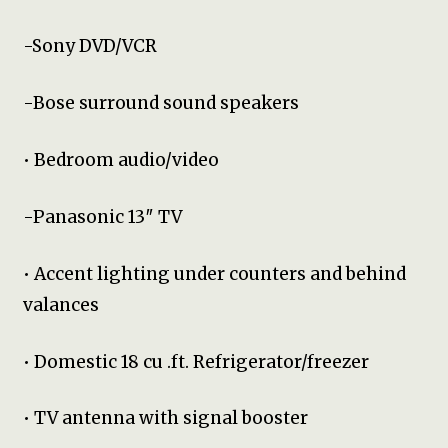
-Sony DVD/VCR
-Bose surround sound speakers
• Bedroom audio/video
-Panasonic 13″ TV
• Accent lighting under counters and behind
valances
• Domestic 18 cu .ft. Refrigerator/freezer
• TV antenna with signal booster