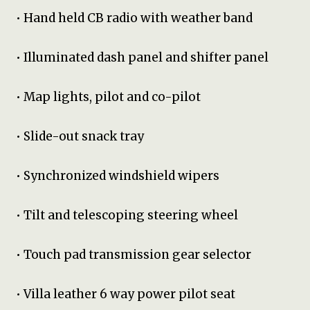
• Hand held CB radio with weather band
• Illuminated dash panel and shifter panel
• Map lights, pilot and co-pilot
• Slide-out snack tray
• Synchronized windshield wipers
• Tilt and telescoping steering wheel
• Touch pad transmission gear selector
• Villa leather 6 way power pilot seat