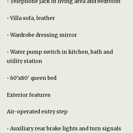
• Telephone jack in living area and bedroom
• Villa sofa, leather
• Wardrobe dressing mirror
• Water pump switch in kitchen, bath and
utility station
• 60’x80′ queen bed
Exterior features
Air-operated entry step
• Auxiliary rear brake lights and turn signals