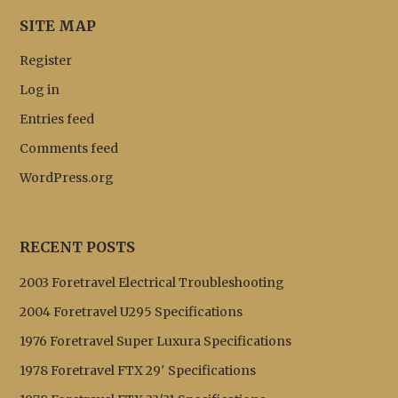
SITE MAP
Register
Log in
Entries feed
Comments feed
WordPress.org
RECENT POSTS
2003 Foretravel Electrical Troubleshooting
2004 Foretravel U295 Specifications
1976 Foretravel Super Luxura Specifications
1978 Foretravel FTX 29′ Specifications