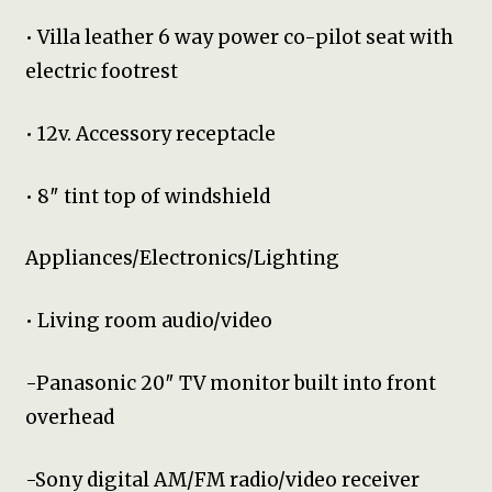
• Villa leather 6 way power co-pilot seat with
electric footrest
• 12v. Accessory receptacle
• 8″ tint top of windshield
Appliances/Electronics/Lighting
• Living room audio/video
-Panasonic 20″ TV monitor built into front
overhead
-Sony digital AM/FM radio/video receiver