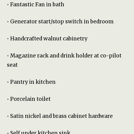
• Fantastic Fan in bath
• Generator start/stop switch in bedroom
• Handcrafted walnut cabinetry
• Magazine rack and drink holder at co-pilot
seat
• Pantry in kitchen
• Porcelain toilet
• Satin nickel and brass cabinet hardware
• Self under kitchen sink