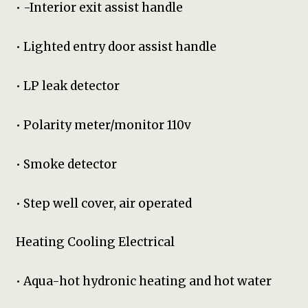
• -Interior exit assist handle
• Lighted entry door assist handle
• LP leak detector
• Polarity meter/monitor 110v
• Smoke detector
• Step well cover, air operated
Heating Cooling Electrical
• Aqua-hot hydronic heating and hot water