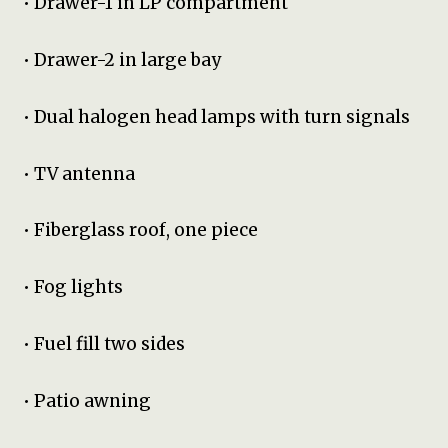
• Drawer-1 in LP compartment
• Drawer-2 in large bay
• Dual halogen head lamps with turn signals
• TV antenna
• Fiberglass roof, one piece
• Fog lights
• Fuel fill two sides
• Patio awning