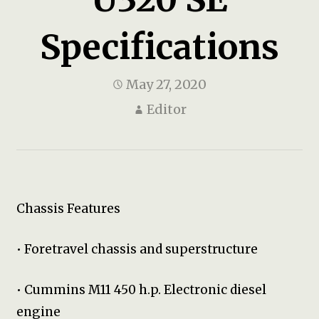
Specifications
May 27, 2020
Editor
Chassis Features
• Foretravel chassis and superstructure
• Cummins M11 450 h.p. Electronic diesel
engine