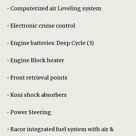
• Computerized air Leveling system
• Electronic cruise control
• Engine batteries: Deep Cycle (3)
• Engine Block heater
• Front retrieval points
• Koni shock absorbers
• Power Steering
• Racor integrated fuel system with air &