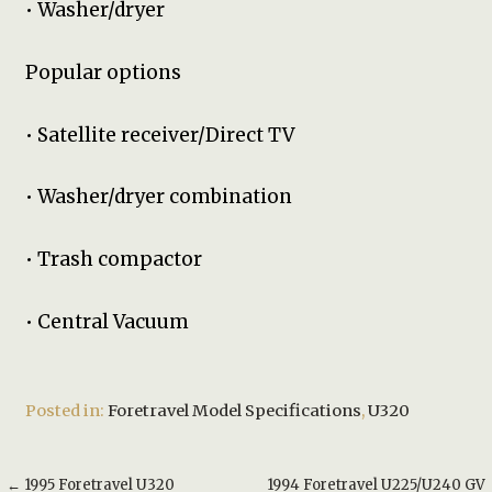
• Washer/dryer
Popular options
• Satellite receiver/Direct TV
• Washer/dryer combination
• Trash compactor
• Central Vacuum
Posted in:
Foretravel Model Specifications
,
U320
Post
← 1995 Foretravel U320
1994 Foretravel U225/U240 GV