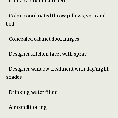
• China cabinet in kitchen
• Color-coordinated throw pillows, sofa and
bed
• Concealed cabinet door hinges
• Designer kitchen facet with spray
• Designer window treatment with day/night
shades
• Drinking water filter
• Air conditioning