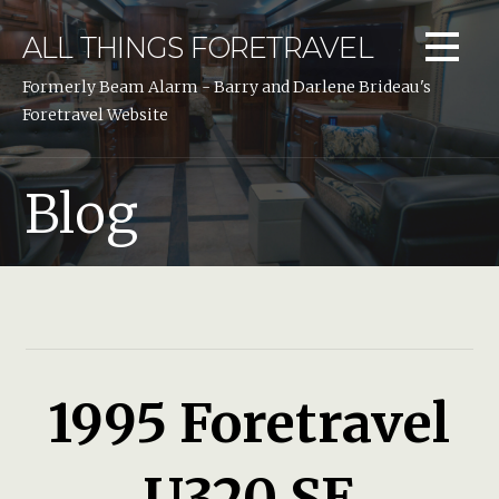
Skip
to
ALL THINGS FORETRAVEL
content
Formerly Beam Alarm - Barry and Darlene Brideau's
Foretravel Website
Blog
1995 Foretravel
U320 SE