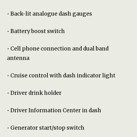
• Back-lit analogue dash gauges
• Battery boost switch
• Cell phone connection and dual band
antenna
• Cruise control with dash indicator light
• Driver drink holder
• Driver Information Center in dash
• Generator start/stop switch