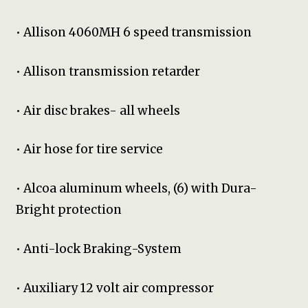
• Allison 4060MH 6 speed transmission
• Allison transmission retarder
• Air disc brakes- all wheels
• Air hose for tire service
• Alcoa aluminum wheels, (6) with Dura-
Bright protection
• Anti-lock Braking-System
• Auxiliary 12 volt air compressor