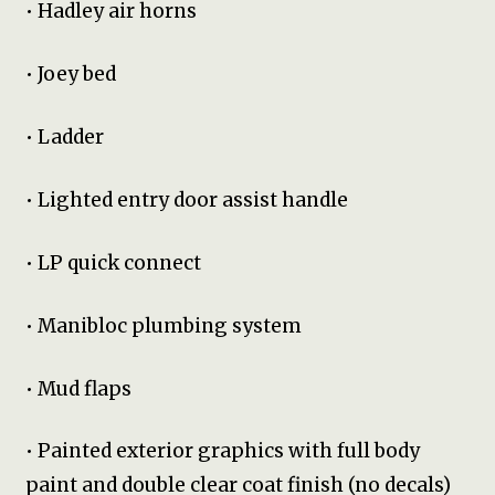
• Hadley air horns
• Joey bed
• Ladder
• Lighted entry door assist handle
• LP quick connect
• Manibloc plumbing system
• Mud flaps
• Painted exterior graphics with full body
paint and double clear coat finish (no decals)