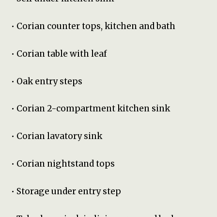
• Corian counter tops, kitchen and bath
• Corian table with leaf
• Oak entry steps
• Corian 2-compartment kitchen sink
• Corian lavatory sink
• Corian nightstand tops
• Storage under entry step