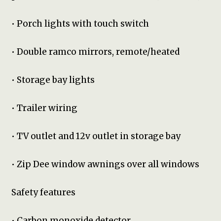
• Porch lights with touch switch
• Double ramco mirrors, remote/heated
• Storage bay lights
• Trailer wiring
• TV outlet and 12v outlet in storage bay
• Zip Dee window awnings over all windows
Safety features
• Carbon monoxide detector