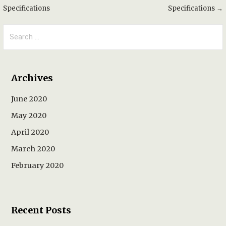
Specifications
Specifications →
navigation
Search
for:
Archives
June 2020
May 2020
April 2020
March 2020
February 2020
Recent Posts