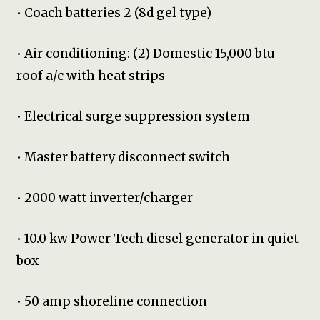
• Coach batteries 2 (8d gel type)
• Air conditioning: (2) Domestic 15,000 btu
roof a/c with heat strips
• Electrical surge suppression system
• Master battery disconnect switch
• 2000 watt inverter/charger
• 10.0 kw Power Tech diesel generator in quiet
box
• 50 amp shoreline connection