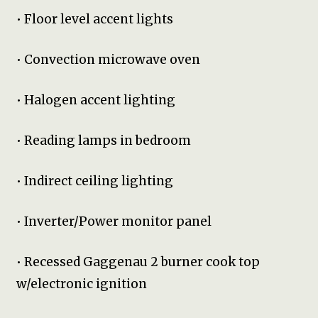
• Floor level accent lights
• Convection microwave oven
• Halogen accent lighting
• Reading lamps in bedroom
• Indirect ceiling lighting
• Inverter/Power monitor panel
• Recessed Gaggenau 2 burner cook top
w/electronic ignition