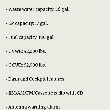
• Waste water capacity: 56 gal.
• LP capacity: 17 gal.
• Fuel capacity: 180 gal.
• GVWR: 42,000 lbs.
• GCWR: 52,000 Ibs.
• Dash and Cockpit features
• XM/AM/FM/Cassette radio with CD
• Antenna warning alarm