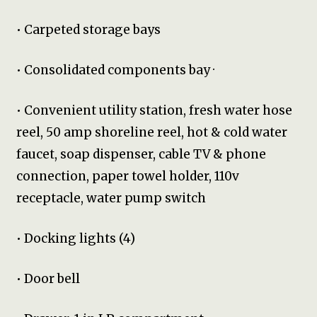
• Carpeted storage bays
• Consolidated components bay ·
• Convenient utility station, fresh water hose
reel, 50 amp shoreline reel, hot & cold water
faucet, soap dispenser, cable TV & phone
connection, paper towel holder, 110v
receptacle, water pump switch
• Docking lights (4)
• Door bell