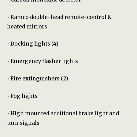
• Ramco double-head remote-control &
heated mirrors
• Docking lights (4)
• Emergency flasher lights
• Fire extinguishers (2)
• Fog lights
• High mounted additional brake light and
turn signals