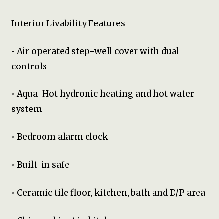
Interior Livability Features
• Air operated step-well cover with dual
controls
• Aqua-Hot hydronic heating and hot water
system
• Bedroom alarm clock
• Built-in safe
• Ceramic tile floor, kitchen, bath and D/P area