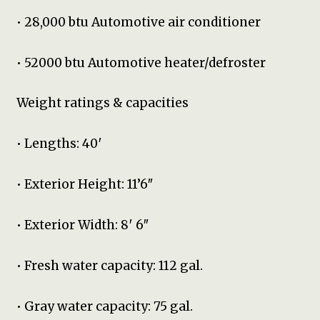
• 28,000 btu Automotive air conditioner
• 52000 btu Automotive heater/defroster
Weight ratings & capacities
• Lengths: 40′
• Exterior Height: 11’6″
• Exterior Width: 8′ 6″
• Fresh water capacity: 112 gal.
• Gray water capacity: 75 gal.