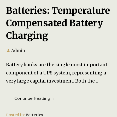
Batteries: Temperature
Compensated Battery
Charging
Admin
Battery banks are the single most important
component of a UPS system, representing a
very large capital investment. Both the…
Continue Reading →
Posted in:
Batteries