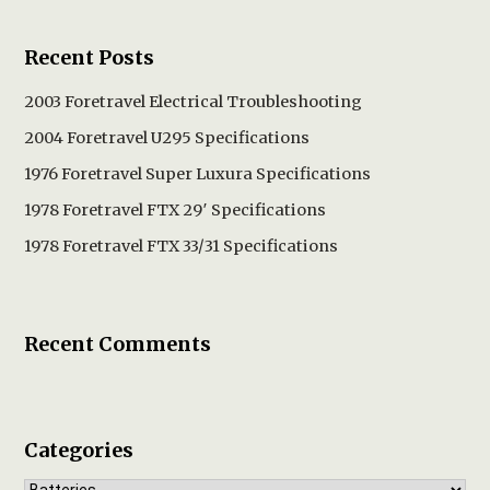
Recent Posts
2003 Foretravel Electrical Troubleshooting
2004 Foretravel U295 Specifications
1976 Foretravel Super Luxura Specifications
1978 Foretravel FTX 29′ Specifications
1978 Foretravel FTX 33/31 Specifications
Recent Comments
Categories
Categories