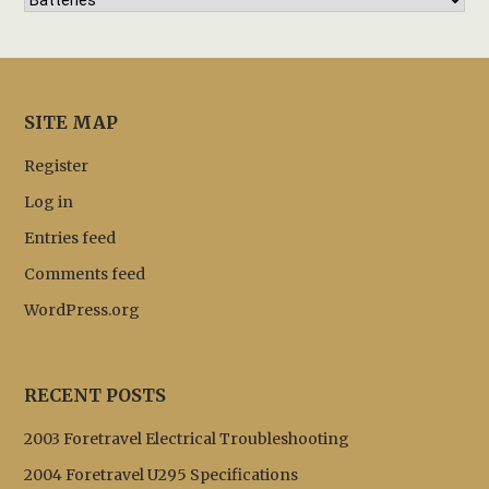
SITE MAP
Register
Log in
Entries feed
Comments feed
WordPress.org
RECENT POSTS
2003 Foretravel Electrical Troubleshooting
2004 Foretravel U295 Specifications