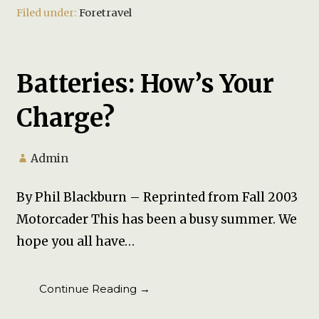
Filed under:
Foretravel
Batteries: How’s Your
Charge?
Admin
By Phil Blackburn – Reprinted from Fall 2003
Motorcader This has been a busy summer. We
hope you all have…
Continue Reading →