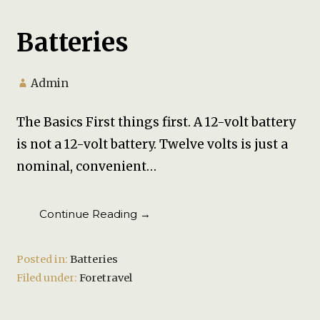
Batteries
Admin
The Basics First things first. A 12-volt battery
is not a 12-volt battery. Twelve volts is just a
nominal, convenient…
Continue Reading →
Posted in:
Batteries
Filed under:
Foretravel