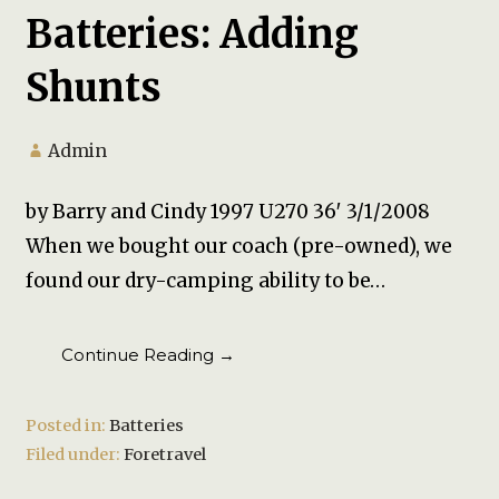
Batteries: Adding
Shunts
Admin
by Barry and Cindy 1997 U270 36′ 3/1/2008
When we bought our coach (pre-owned), we
found our dry-camping ability to be…
Continue Reading →
Posted in:
Batteries
Filed under:
Foretravel