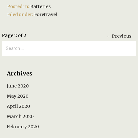
Posted in:
Batteries
Filed under:
Foretravel
Post
Page 2 of 2
← Previous
Search
navigation
for:
Archives
June 2020
May 2020
April 2020
March 2020
February 2020