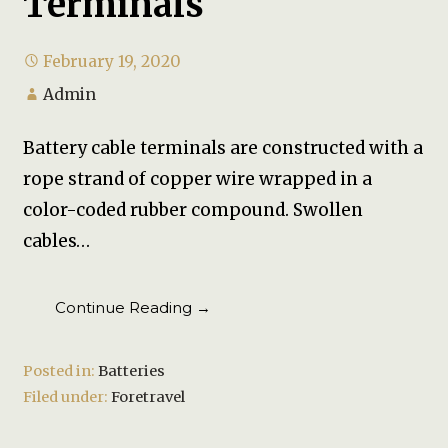
Terminals
February 19, 2020
Admin
Battery cable terminals are constructed with a
rope strand of copper wire wrapped in a
color-coded rubber compound. Swollen
cables…
Continue Reading →
Posted in:
Batteries
Filed under:
Foretravel