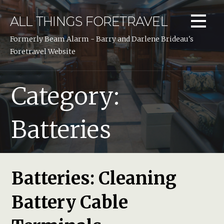
Skip
to
ALL THINGS FORETRAVEL
content
Formerly Beam Alarm - Barry and Darlene Brideau's
Foretravel Website
Category:
Batteries
Batteries: Cleaning
Battery Cable