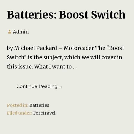
Batteries: Boost Switch
Admin
by Michael Packard – Motorcader The “Boost
Switch” is the subject, which we will cover in
this issue. What I want to…
Continue Reading →
Posted in:
Batteries
Filed under:
Foretravel