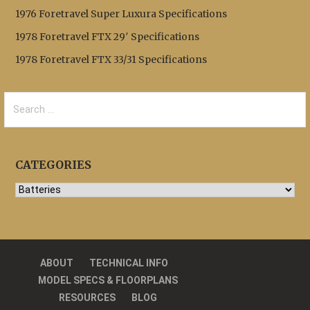
1976 Foretravel Super Luxura Specifications
1978 Foretravel FTX 29′ Specifications
1978 Foretravel FTX 33/31 Specifications
Search
for:
CATEGORIES
Categories
ABOUT
TECHNICAL INFO
Privacy Policy
MODEL SPECS & FLOORPLANS
RESOURCES
BLOG