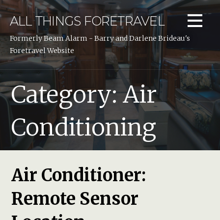
Skip
to
ALL THINGS FORETRAVEL
content
Formerly Beam Alarm - Barry and Darlene Brideau's
Foretravel Website
Category: Air
Conditioning
Air Conditioner:
Remote Sensor