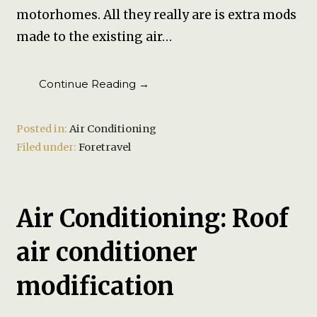
motorhomes. All they really are is extra mods
made to the existing air…
Continue Reading →
Posted in:
Air Conditioning
Filed under:
Foretravel
Air Conditioning: Roof
air conditioner
modification