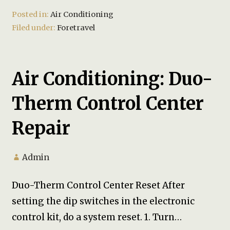
Posted in:
Air Conditioning
Filed under:
Foretravel
Air Conditioning: Duo-
Therm Control Center
Repair
Admin
Duo-Therm Control Center Reset After
setting the dip switches in the electronic
control kit, do a system reset. 1. Turn…