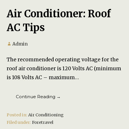
Air Conditioner: Roof
AC Tips
Admin
The recommended operating voltage for the
roof air conditioner is 120 Volts AC (minimum
is 108 Volts AC – maximum…
Continue Reading →
Posted in:
Air Conditioning
Filed under:
Foretravel