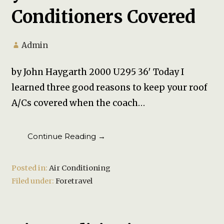
Conditioners Covered
Admin
by John Haygarth 2000 U295 36′ Today I
learned three good reasons to keep your roof
A/Cs covered when the coach…
Continue Reading →
Posted in:
Air Conditioning
Filed under:
Foretravel