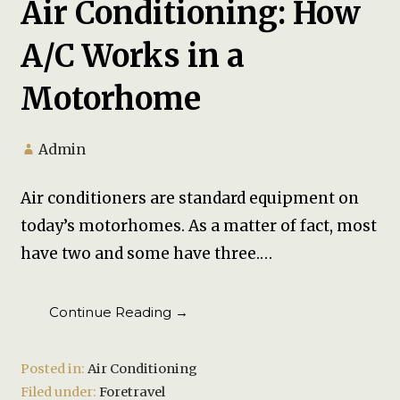
Air Conditioning: How
A/C Works in a
Motorhome
Admin
Air conditioners are standard equipment on
today’s motorhomes. As a matter of fact, most
have two and some have three.…
Continue Reading →
Posted in:
Air Conditioning
Filed under:
Foretravel