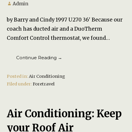
Admin
by Barry and Cindy 1997 U270 36′ Because our
coach has ducted air and a DuoTherm
Comfort Control thermostat, we found…
Continue Reading →
Posted in:
Air Conditioning
Filed under:
Foretravel
Air Conditioning: Keep
your Roof Air