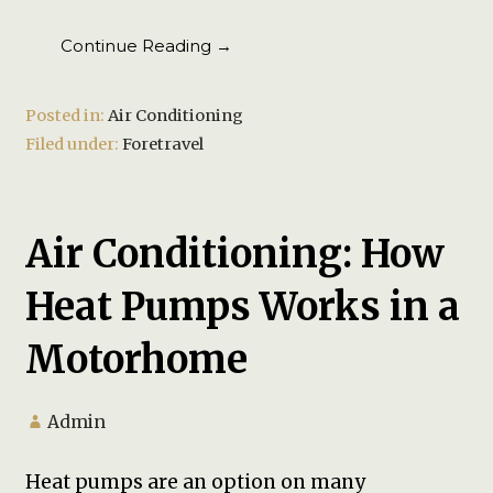
Continue Reading →
Posted in:
Air Conditioning
Filed under:
Foretravel
Air Conditioning: How
Heat Pumps Works in a
Motorhome
Admin
Heat pumps are an option on many