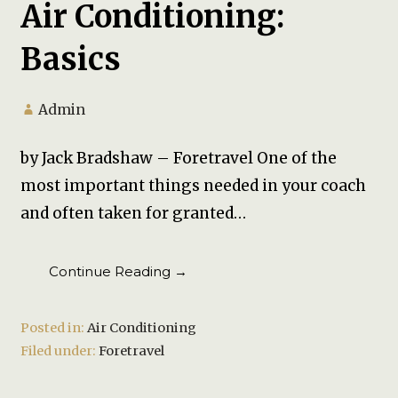
Air Conditioning:
Basics
Admin
by Jack Bradshaw – Foretravel One of the
most important things needed in your coach
and often taken for granted…
Continue Reading →
Posted in:
Air Conditioning
Filed under:
Foretravel