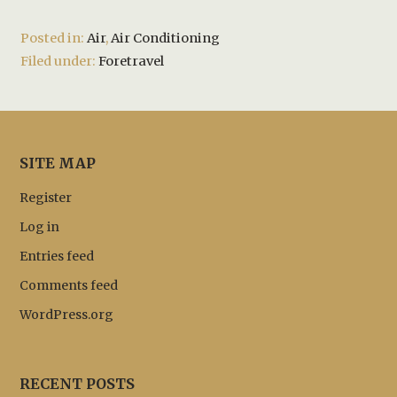
Posted in:
Air
,
Air Conditioning
Filed under:
Foretravel
SITE MAP
Register
Log in
Entries feed
Comments feed
WordPress.org
RECENT POSTS