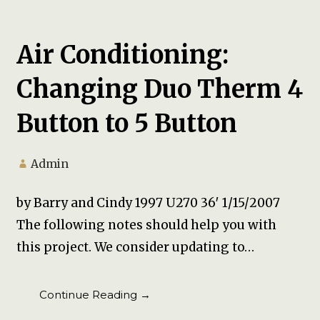
Air Conditioning:
Changing Duo Therm 4
Button to 5 Button
Admin
by Barry and Cindy 1997 U270 36′ 1/15/2007
The following notes should help you with
this project. We consider updating to…
Continue Reading →