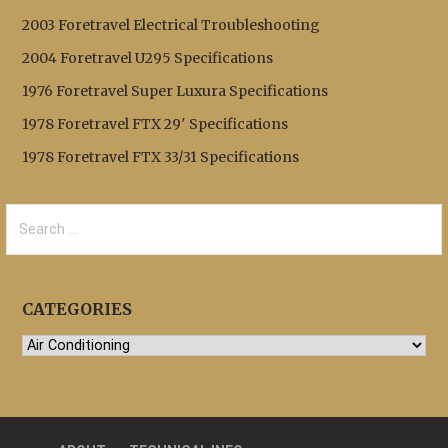
2003 Foretravel Electrical Troubleshooting
2004 Foretravel U295 Specifications
1976 Foretravel Super Luxura Specifications
1978 Foretravel FTX 29′ Specifications
1978 Foretravel FTX 33/31 Specifications
Search
for:
CATEGORIES
Categories