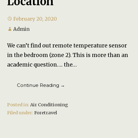
Location
February 20, 2020
Admin
We can’t find out remote temperature sensor
in the bedroom (zone 2). This is more than an
academic question…. the…
Continue Reading →
Posted in:
Air Conditioning
Filed under:
Foretravel