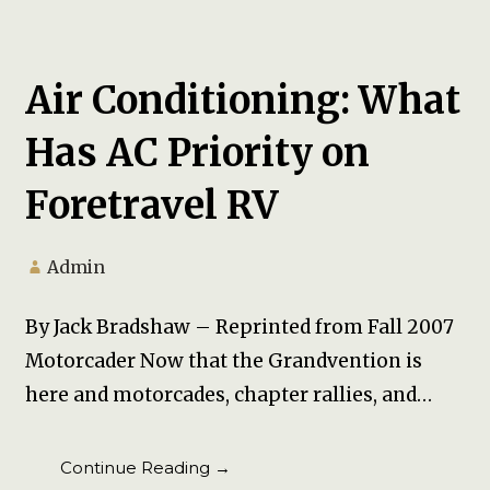
Air Conditioning: What
Has AC Priority on
Foretravel RV
Admin
By Jack Bradshaw – Reprinted from Fall 2007
Motorcader Now that the Grandvention is
here and motorcades, chapter rallies, and…
Continue Reading →