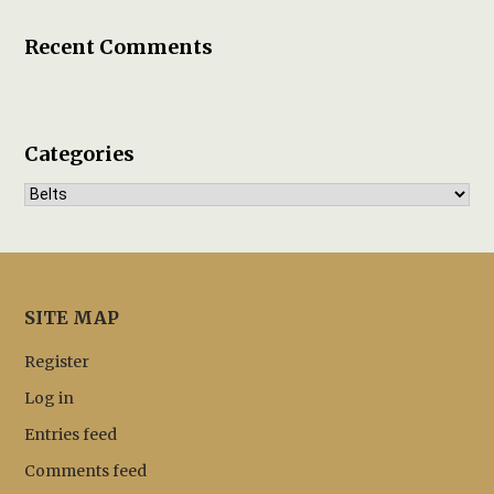
Recent Comments
Categories
Categories
SITE MAP
Register
Log in
Entries feed
Comments feed