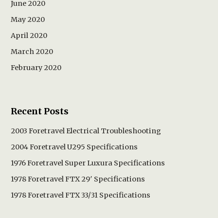
June 2020
May 2020
April 2020
March 2020
February 2020
Recent Posts
2003 Foretravel Electrical Troubleshooting
2004 Foretravel U295 Specifications
1976 Foretravel Super Luxura Specifications
1978 Foretravel FTX 29′ Specifications
1978 Foretravel FTX 33/31 Specifications