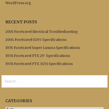
WordPress.org
RECENT POSTS
2003 Foretravel Electrical Troubleshooting
2004 Foretravel U295 Specifications
1976 Foretravel Super Luxura Specifications
1978 Foretravel FTX 29′ Specifications
1978 Foretravel FTX 33/31 Specifications
Search
for:
CATEGORIES