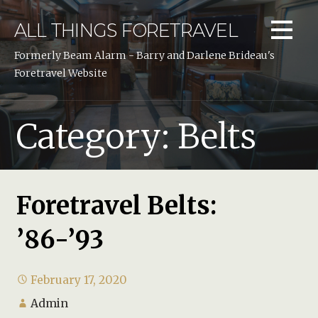
Skip
to
ALL THINGS FORETRAVEL
content
Formerly Beam Alarm - Barry and Darlene Brideau's
Foretravel Website
Category: Belts
Foretravel Belts:
’86-’93
February 17, 2020
Admin