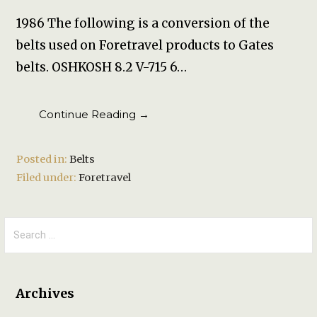
1986 The following is a conversion of the
belts used on Foretravel products to Gates
belts. OSHKOSH 8.2 V-715 6…
Continue Reading →
Posted in:
Belts
Filed under:
Foretravel
Search
for:
Archives