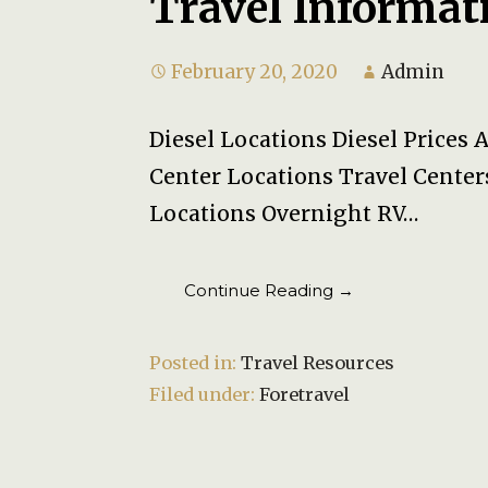
Travel Informat
February 20, 2020
Admin
Diesel Locations Diesel Prices 
Center Locations Travel Center
Locations Overnight RV…
Continue Reading →
Posted in:
Travel Resources
Filed under:
Foretravel