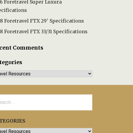
6 Foretravel Super Luxura
cifications
8 Foretravel FTX 29′ Specifications
8 Foretravel FTX 33/31 Specifications
cent Comments
tegories
tegories
rch
TEGORIES
egories