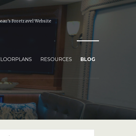
au's Foretravel Website
FLOORPLANS
RESOURCES
BLOG
arch