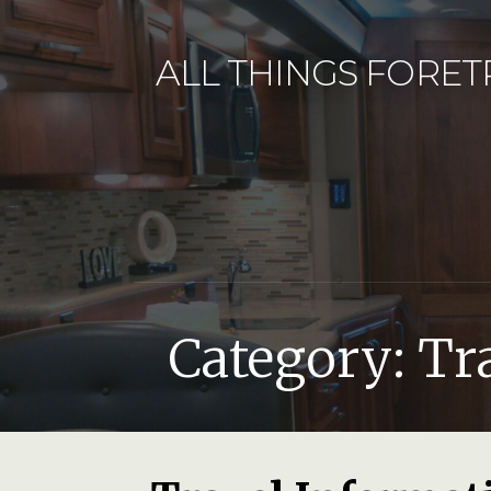
Skip
to
ALL THINGS FORET
content
Category: Tr