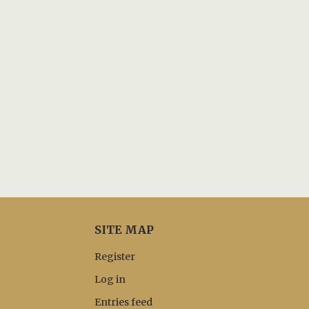
SITE MAP
Register
Log in
Entries feed