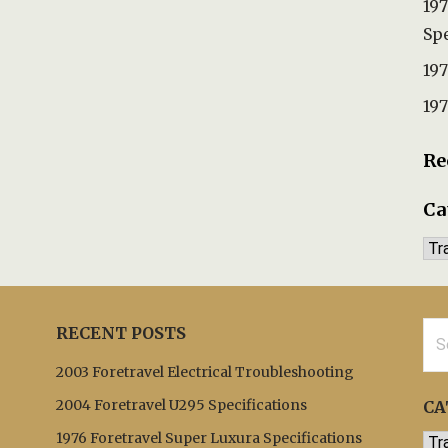
197
Spe
197
197
Re
Ca
Ca
Sea
RECENT POSTS
for:
2003 Foretravel Electrical Troubleshooting
2004 Foretravel U295 Specifications
CA
1976 Foretravel Super Luxura Specifications
Cat