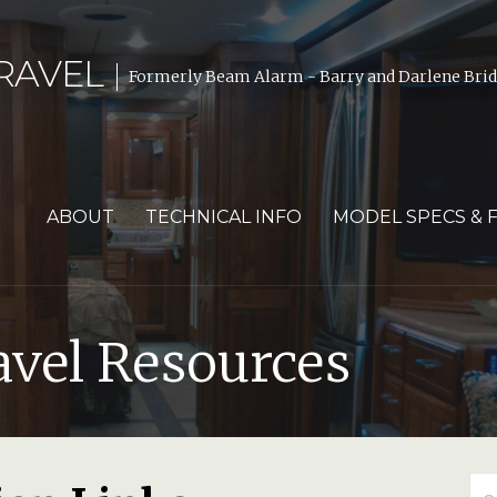
RAVEL
Formerly Beam Alarm - Barry and Darlene Bride
ABOUT
TECHNICAL INFO
MODEL SPECS & 
avel Resources
Se