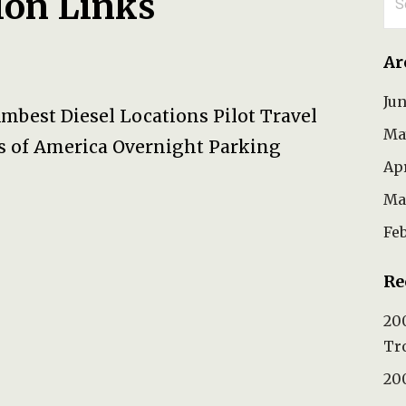
ion Links
for
Ar
Ju
Ambest Diesel Locations Pilot Travel
Ma
s of America Overnight Parking
Ap
Ma
Fe
Re
200
Tr
200