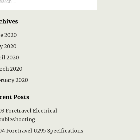
:
chives
ne 2020
y 2020
ril 2020
rch 2020
bruary 2020
cent Posts
3 Foretravel Electrical
oubleshooting
4 Foretravel U295 Specifications