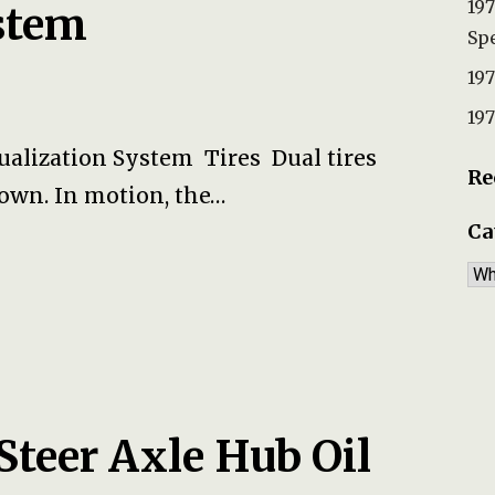
197
stem
Spe
197
197
qualization System Tires Dual tires
Re
r own. In motion, the…
Ca
Ca
Steer Axle Hub Oil