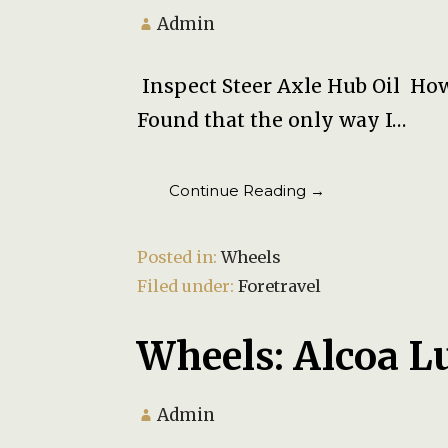
Admin
Inspect Steer Axle Hub Oil How
Found that the only way I…
Continue Reading →
Posted in:
Wheels
Filed under:
Foretravel
Wheels: Alcoa L
Admin