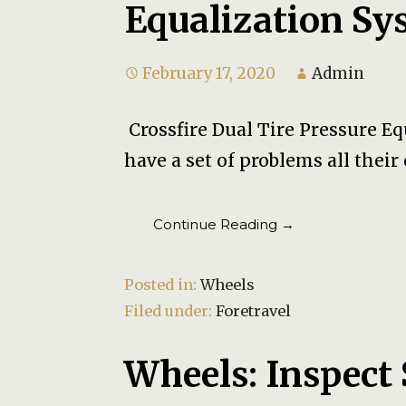
Equalization Sy
February 17, 2020
Admin
Crossfire Dual Tire Pressure E
have a set of problems all thei
Continue Reading →
Posted in:
Wheels
Filed under:
Foretravel
Wheels: Inspect 