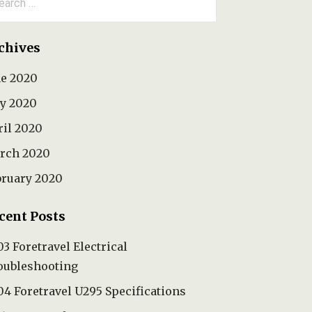
:
chives
ne 2020
y 2020
ril 2020
rch 2020
bruary 2020
cent Posts
3 Foretravel Electrical
oubleshooting
4 Foretravel U295 Specifications