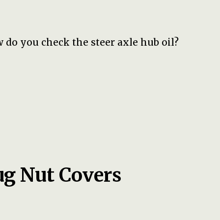
 do you check the steer axle hub oil?
ug Nut Covers