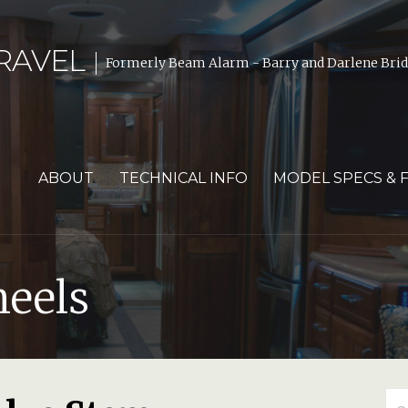
RAVEL
Formerly Beam Alarm - Barry and Darlene Bride
ABOUT
TECHNICAL INFO
MODEL SPECS & 
heels
Se