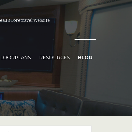
au's Foretravel Website
FLOORPLANS
RESOURCES
BLOG
arch