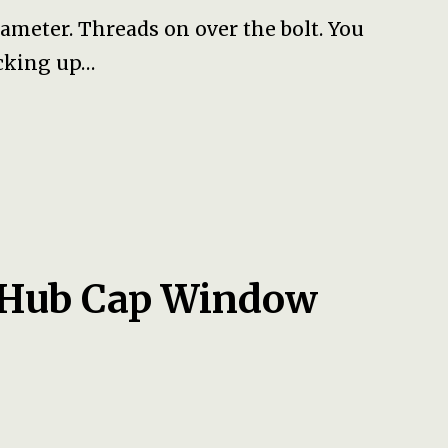
meter. Threads on over the bolt. You
icking up…
 Hub Cap Window