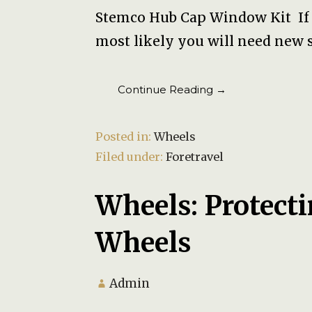
Stemco Hub Cap Window Kit If y
most likely you will need new 
Continue Reading →
Posted in:
Wheels
Filed under:
Foretravel
Wheels: Protec
Wheels
Admin