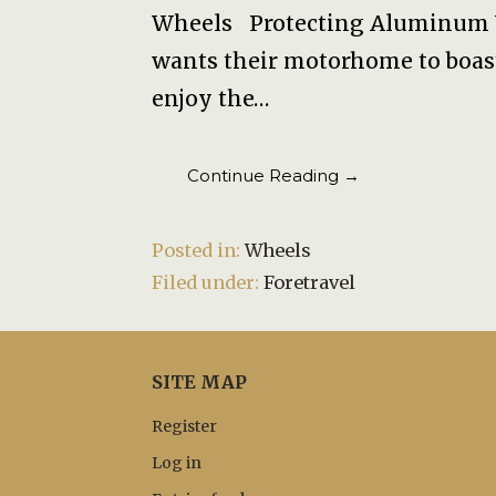
Wheels Protecting Aluminum 
wants their motorhome to boa
enjoy the…
Continue Reading →
Posted in:
Wheels
Filed under:
Foretravel
SITE MAP
Register
Log in