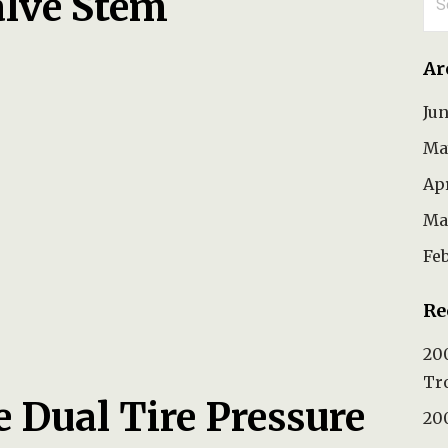
alve Stem
for
Ar
Ju
Ma
Ap
Ma
Fe
Re
200
Tr
e Dual Tire Pressure
200