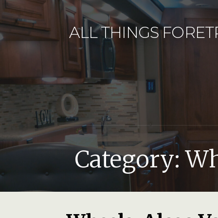
Skip
to
ALL THINGS FORET
content
Category: W