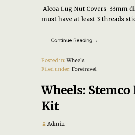
Alcoa Lug Nut Covers 33mm dia
must have at least 3 threads st
Continue Reading →
Posted in:
Wheels
Filed under:
Foretravel
Wheels: Stemco
Kit
Admin