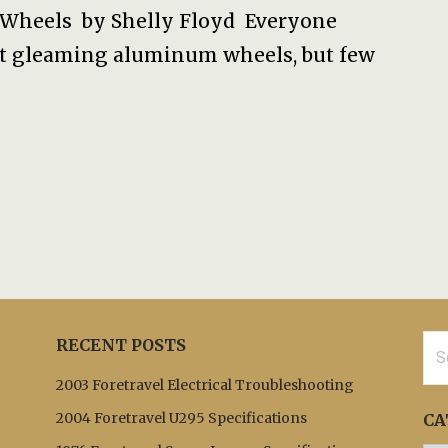
Wheels by Shelly Floyd Everyone
st gleaming aluminum wheels, but few
Sea
RECENT POSTS
for:
2003 Foretravel Electrical Troubleshooting
2004 Foretravel U295 Specifications
CA