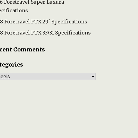
6 Foretravel Super Luxura
cifications
8 Foretravel FTX 29′ Specifications
8 Foretravel FTX 33/31 Specifications
cent Comments
tegories
tegories