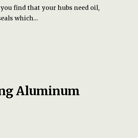
ou find that your hubs need oil,
seals which…
ting Aluminum