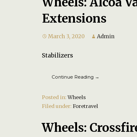
Wheels: Alcoa V
Extensions
March 3, 2020
Admin
Stabilizers
Continue Reading →
Posted in:
Wheels
Filed under:
Foretravel
Wheels: Crossfir