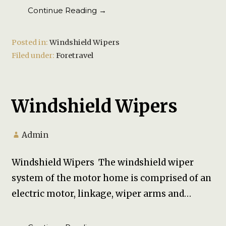
Continue Reading →
Posted in:
Windshield Wipers
Filed under:
Foretravel
Windshield Wipers
Admin
Windshield Wipers The windshield wiper
system of the motor home is comprised of an
electric motor, linkage, wiper arms and…