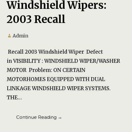
Windshield Wipers:
2003 Recall
Admin
Recall 2003 Windshield Wiper Defect
in VISIBILITY : WINDSHIELD WIPER/WASHER
MOTOR Problem: ON CERTAIN
MOTORHOMES EQUIPPED WITH DUAL
LINKAGE WINDSHIELD WIPER SYSTEMS.
THE…
Continue Reading →