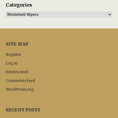
Categories
Categories
SITE MAP
Register
Log in
Entries feed
Comments feed
WordPress.org
RECENT POSTS