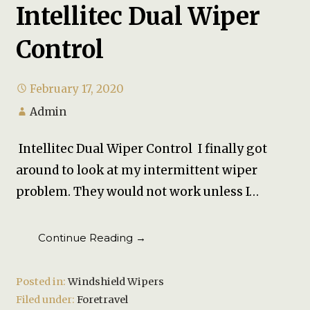
Intellitec Dual Wiper
Control
February 17, 2020
Admin
Intellitec Dual Wiper Control I finally got
around to look at my intermittent wiper
problem. They would not work unless I…
Continue Reading →
Posted in:
Windshield Wipers
Filed under:
Foretravel