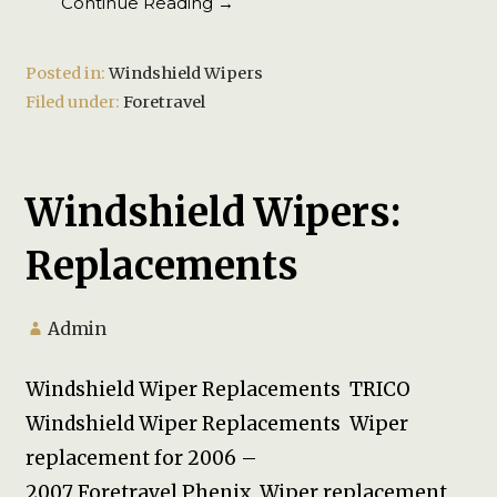
Continue Reading →
Posted in:
Windshield Wipers
Filed under:
Foretravel
Windshield Wipers:
Replacements
Admin
Windshield Wiper Replacements TRICO
Windshield Wiper Replacements Wiper
replacement for 2006 –
2007 Foretravel Phenix Wiper replacement