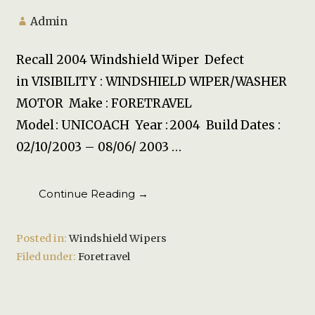
Admin
Recall 2004 Windshield Wiper Defect
in VISIBILITY : WINDSHIELD WIPER/WASHER
MOTOR Make : FORETRAVEL
Model : UNICOACH Year : 2004 Build Dates :
02/10/2003 – 08/06/ 2003 …
Continue Reading →
Posted in:
Windshield Wipers
Filed under:
Foretravel