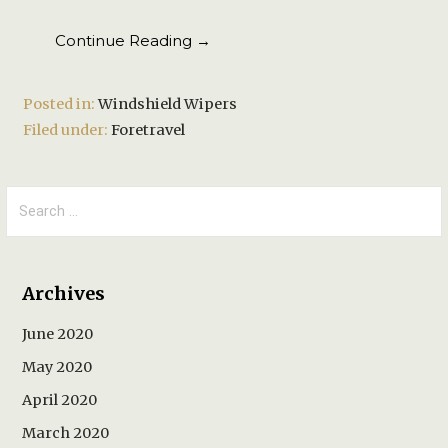
Continue Reading →
Posted in:
Windshield Wipers
Filed under:
Foretravel
Search
for:
Archives
June 2020
May 2020
April 2020
March 2020