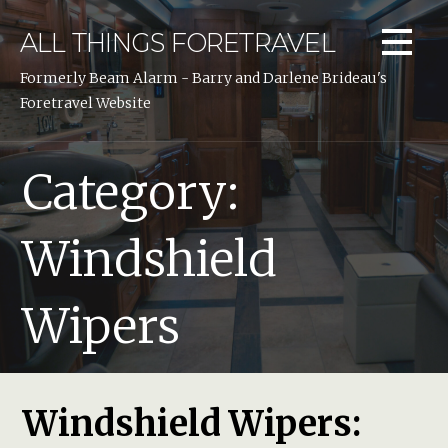
Skip
to
ALL THINGS FORETRAVEL
content
Formerly Beam Alarm - Barry and Darlene Brideau's
Foretravel Website
Category:
Windshield
Wipers
Windshield Wipers: