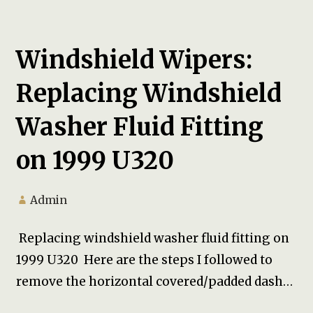
Windshield Wipers:
Replacing Windshield
Washer Fluid Fitting
on 1999 U320
Admin
Replacing windshield washer fluid fitting on
1999 U320 Here are the steps I followed to
remove the horizontal covered/padded dash…