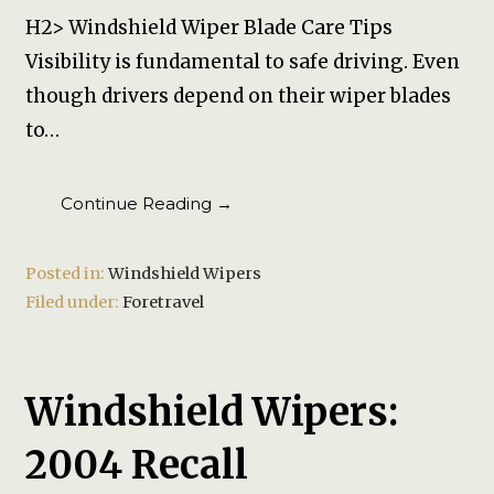
H2> Windshield Wiper Blade Care Tips
Visibility is fundamental to safe driving. Even
though drivers depend on their wiper blades
to…
Continue Reading →
Posted in:
Windshield Wipers
Filed under:
Foretravel
Windshield Wipers:
2004 Recall