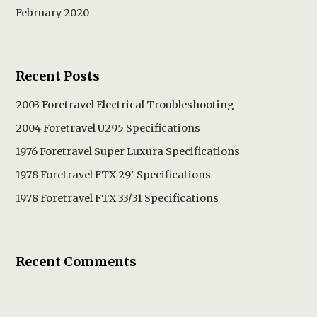
February 2020
Recent Posts
2003 Foretravel Electrical Troubleshooting
2004 Foretravel U295 Specifications
1976 Foretravel Super Luxura Specifications
1978 Foretravel FTX 29′ Specifications
1978 Foretravel FTX 33/31 Specifications
Recent Comments