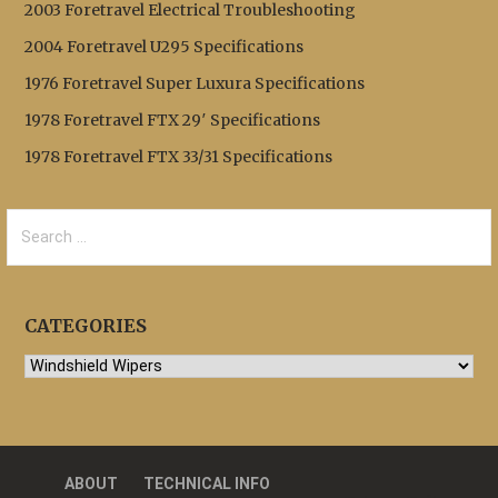
2003 Foretravel Electrical Troubleshooting
2004 Foretravel U295 Specifications
1976 Foretravel Super Luxura Specifications
1978 Foretravel FTX 29′ Specifications
1978 Foretravel FTX 33/31 Specifications
Search
for:
CATEGORIES
Categories
ABOUT
TECHNICAL INFO