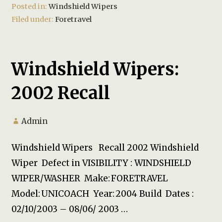
Posted in:
Windshield Wipers
Filed under:
Foretravel
Windshield Wipers:
2002 Recall
Admin
Windshield Wipers Recall 2002 Windshield
Wiper Defect in VISIBILITY : WINDSHIELD
WIPER/WASHER Make: FORETRAVEL
Model: UNICOACH Year: 2004 Build Dates :
02/10/2003 – 08/06/ 2003 …