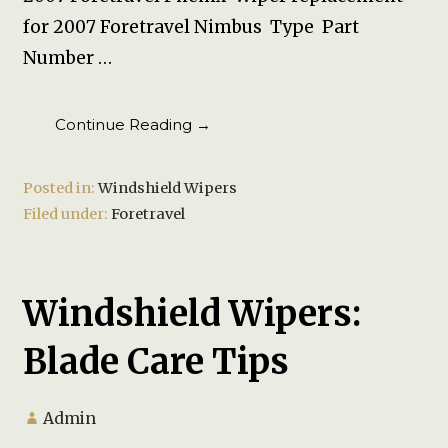
for 2007 Foretravel Nimbus Type Part
Number …
Continue Reading →
Posted in:
Windshield Wipers
Filed under:
Foretravel
Windshield Wipers:
Blade Care Tips
Admin